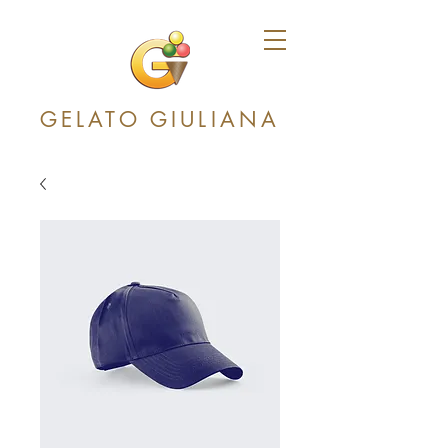
GELATO GIULIANA