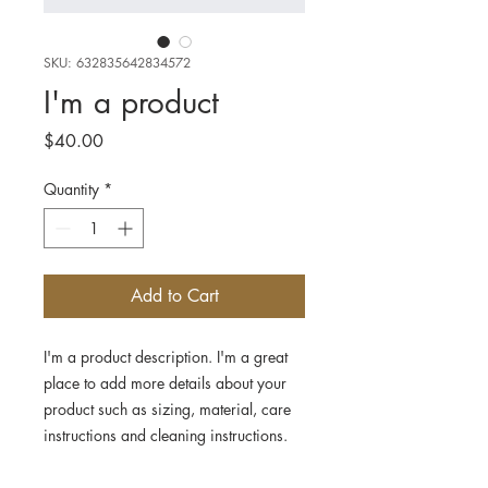
SKU: 632835642834572
I'm a product
Price
$40.00
Quantity
*
Add to Cart
I'm a product description. I'm a great 
place to add more details about your 
product such as sizing, material, care 
instructions and cleaning instructions.