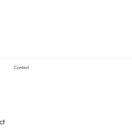
Contact
ct
1