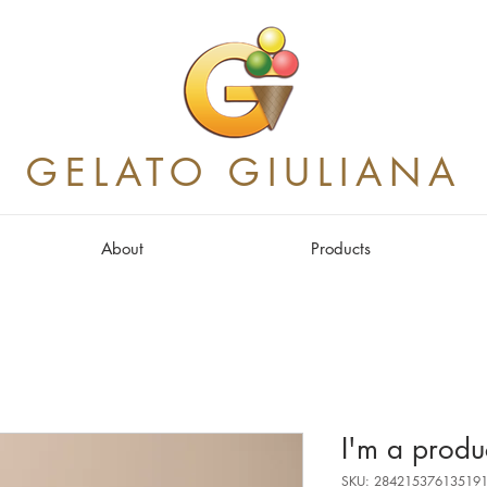
GELATO GIULIANA
About
Products
I'm a produ
SKU: 28421537613519